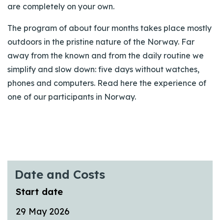
are completely on your own.
The program of about four months takes place mostly
outdoors in the pristine nature of the Norway. Far
away from the known and from the daily routine we
simplify and slow down: five days without watches,
phones and computers. Read here the experience of
one of our participants in Norway.
Date and Costs
Start date
29 May 2026