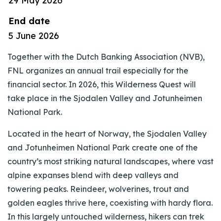
29 May 2026
End date
5 June 2026
Together with the Dutch Banking Association (NVB),
FNL organizes an annual trail especially for the
financial sector. In 2026, this Wilderness Quest will
take place in the Sjodalen Valley and Jotunheimen
National Park.
Located in the heart of Norway, the Sjodalen Valley
and Jotunheimen National Park create one of the
country’s most striking natural landscapes, where vast
alpine expanses blend with deep valleys and
towering peaks. Reindeer, wolverines, trout and
golden eagles thrive here, coexisting with hardy flora.
In this largely untouched wilderness, hikers can trek