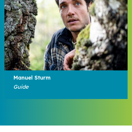
Manuel Sturm
Guide