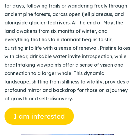
for days, following trails or wandering freely through
ancient pine forests, across open fjell plateaus, and
alongside glacier-fed rivers. At the end of May, the
land awakens from six months of winter, and
everything that has lain dormant begins to stir,
bursting into life with a sense of renewal. Pristine lakes
with clear, drinkable water invite introspection, while
breathtaking viewpoints offer a sense of vision and
connection to a larger whole. This dynamic
landscape, shifting from stillness to vitality, provides a
profound mirror and backdrop for those on a journey
of growth and self-discovery.
I am interested