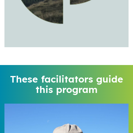
These facilitators guide
this program