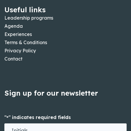
Useful links
Leadership programs
Agenda
Experiences
Terms & Conditions
Privacy Policy
Contact
Sign up for our newsletter
"
" indicates required fields
*
Initials