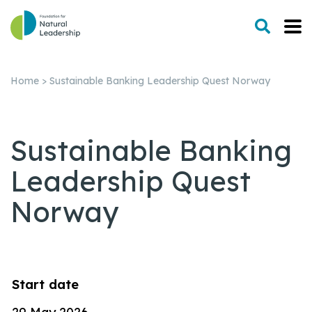
Home
>
Sustainable Banking Leadership Quest Norway
Sustainable Banking
Leadership Quest
Norway
Start date