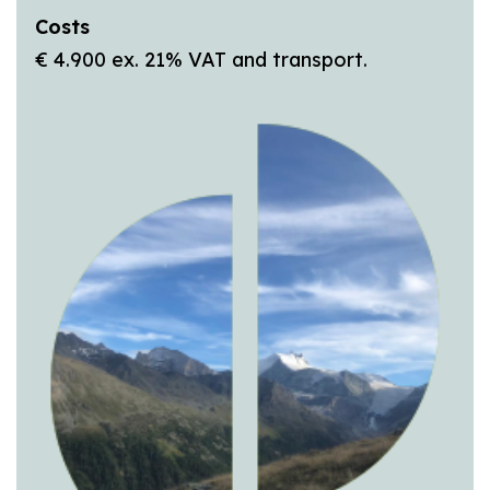
Costs
€ 4.900 ex. 21% VAT and transport.