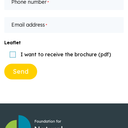
Phone number
*
Email address
*
Leaflet
I want to receive the brochure (pdf)
Send