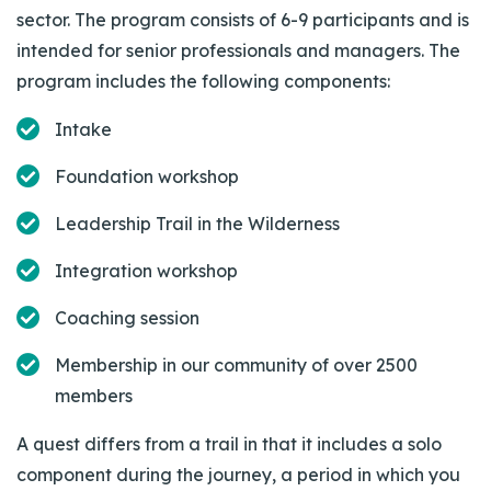
sector. The program consists of 6-9 participants and is
intended for senior professionals and managers. The
program includes the following components:
Intake
Foundation workshop
Leadership Trail in the Wilderness
Integration workshop
Coaching session
Membership in our community of over 2500
members
A quest differs from a trail in that it includes a solo
component during the journey, a period in which you