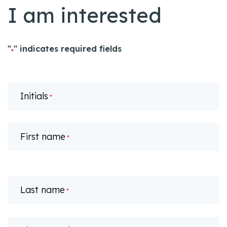
I am interested
"
" indicates required fields
*
Initials
*
First name
*
Last name
*