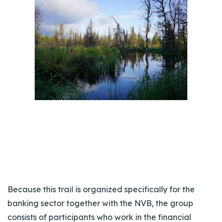
Because this trail is organized specifically for the
banking sector together with the NVB, the group
consists of participants who work in the financial