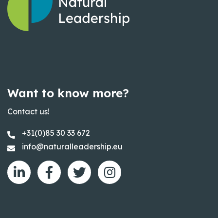
Want to know more?
Contact us!
+31(0)85 30 33 672
info@naturalleadership.eu