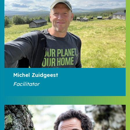
Michel Zuidgeest
Facilitator