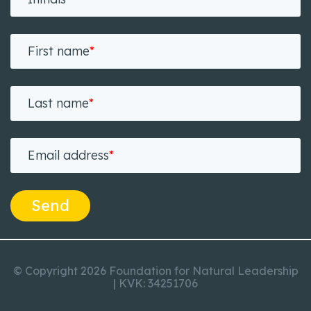
First name
*
Last name
*
Email address
*
Send
© Copyright 2026 Foundation for Natural Leadership
| KVK: 34251706