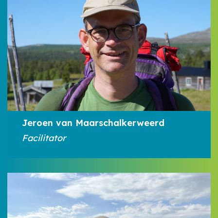
Jeroen van Maarschalkerweerd
Facilitator