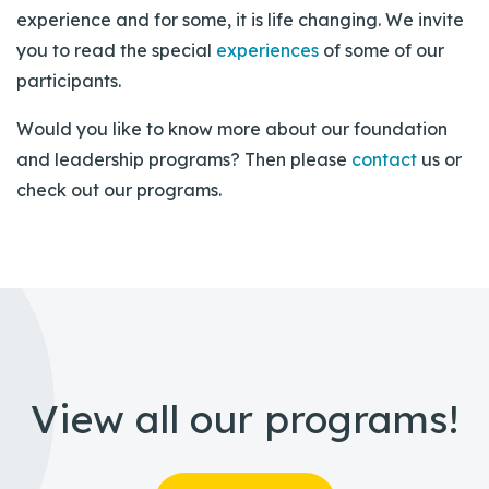
experience and for some, it is life changing. We invite
you to read the special
experiences
of some of our
participants.
Would you like to know more about our foundation
and leadership programs? Then please
contact
us or
check out our programs.
View all our programs!