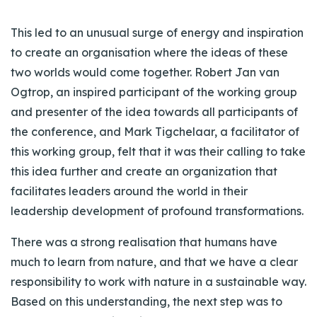
This led to an unusual surge of energy and inspiration
to create an organisation where the ideas of these
two worlds would come together. Robert Jan van
Ogtrop, an inspired participant of the working group
and presenter of the idea towards all participants of
the conference, and Mark Tigchelaar, a facilitator of
this working group, felt that it was their calling to take
this idea further and create an organization that
facilitates leaders around the world in their
leadership development of profound transformations.
There was a strong realisation that humans have
much to learn from nature, and that we have a clear
responsibility to work with nature in a sustainable way.
Based on this understanding, the next step was to