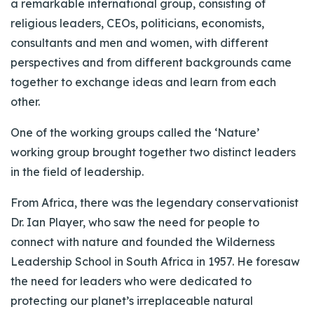
a remarkable international group, consisting of
religious leaders, CEOs, politicians, economists,
consultants and men and women, with different
perspectives and from different backgrounds came
together to exchange ideas and learn from each
other.
One of the working groups called the ‘Nature’
working group brought together two distinct leaders
in the field of leadership.
From Africa, there was the legendary conservationist
Dr. Ian Player, who saw the need for people to
connect with nature and founded the Wilderness
Leadership School in South Africa in 1957. He foresaw
the need for leaders who were dedicated to
protecting our planet’s irreplaceable natural