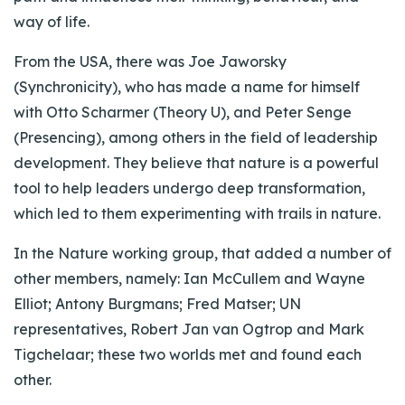
way of life.
From the USA, there was Joe Jaworsky
(Synchronicity), who has made a name for himself
with Otto Scharmer (Theory U), and Peter Senge
(Presencing), among others in the field of leadership
development. They believe that nature is a powerful
tool to help leaders undergo deep transformation,
which led to them experimenting with trails in nature.
In the Nature working group, that added a number of
other members, namely: Ian McCullem and Wayne
Elliot; Antony Burgmans; Fred Matser; UN
representatives, Robert Jan van Ogtrop and Mark
Tigchelaar; these two worlds met and found each
other.