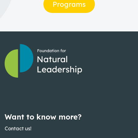
Programs
Want to know more?
Contact us!