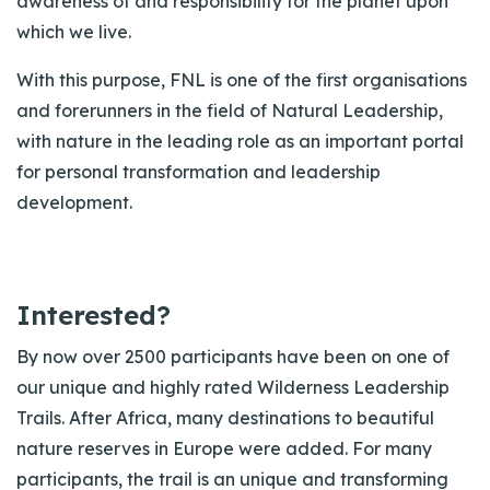
awareness of and responsibility for the planet upon
which we live.
With this purpose, FNL is one of the first organisations
and forerunners in the field of Natural Leadership,
with nature in the leading role as an important portal
for personal transformation and leadership
development.
Interested?
By now over 2500 participants have been on one of
our unique and highly rated Wilderness Leadership
Trails. After Africa, many destinations to beautiful
nature reserves in Europe were added. For many
participants, the trail is an unique and transforming