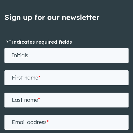
Sign up for our newsletter
"
" indicates required fields
*
Initials
First name
*
Last name
*
Email address
*