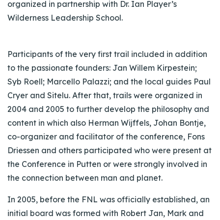
organized in partnership with Dr. Ian Player’s
Wilderness Leadership School.
Participants of the very first trail included in addition
to the passionate founders: Jan Willem Kirpestein;
Syb Roell; Marcello Palazzi; and the local guides Paul
Cryer and Sitelu. After that, trails were organized in
2004 and 2005 to further develop the philosophy and
content in which also Herman Wijffels, Johan Bontje,
co-organizer and facilitator of the conference, Fons
Driessen and others participated who were present at
the Conference in Putten or were strongly involved in
the connection between man and planet.
In 2005, before the FNL was officially established, an
initial board was formed with Robert Jan, Mark and