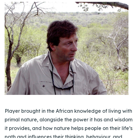
Player brought in the African knowledge of living with
primal nature, alongside the power it has and wisdom
it provides, and how nature helps people on their life’s
path and influences their thinking, behaviour, and