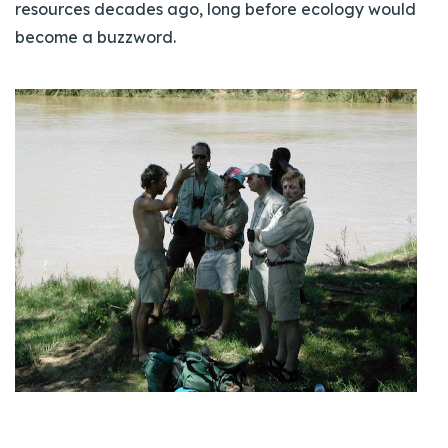
resources decades ago, long before ecology would
become a buzzword.