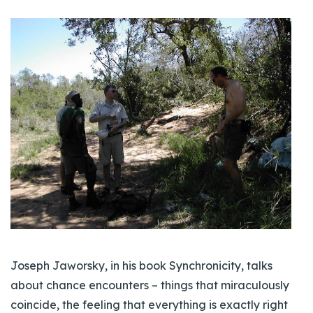
Joseph Jaworsky, in his book Synchronicity, talks
about chance encounters – things that miraculously
coincide, the feeling that everything is exactly right