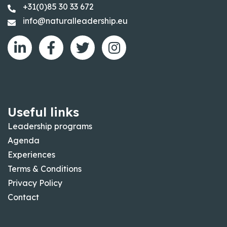
+31(0)85 30 33 672
info@naturalleadership.eu
Useful links
Leadership programs
Agenda
Experiences
Terms & Conditions
Privacy Policy
Contact