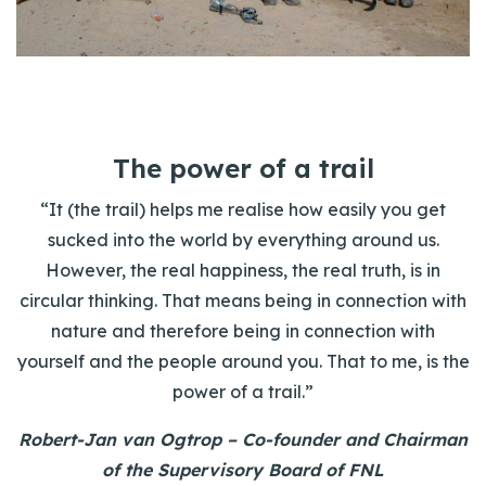
The power of a trail
“It (the trail) helps me realise how easily you get
sucked into the world by everything around us.
However, the real happiness, the real truth, is in
circular thinking. That means being in connection with
nature and therefore being in connection with
yourself and the people around you. That to me, is the
power of a trail.”
Robert-Jan van Ogtrop – Co-founder and Chairman
of the Supervisory Board of FNL