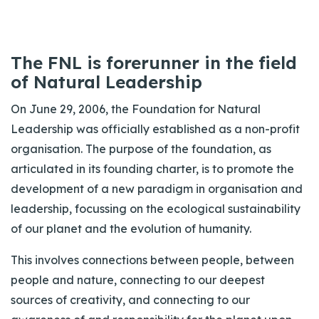
The FNL is forerunner in the field
of Natural Leadership
On June 29, 2006, the Foundation for Natural
Leadership was officially established as a non-profit
organisation. The purpose of the foundation, as
articulated in its founding charter, is to promote the
development of a new paradigm in organisation and
leadership, focussing on the ecological sustainability
of our planet and the evolution of humanity.
This involves connections between people, between
people and nature, connecting to our deepest
sources of creativity, and connecting to our