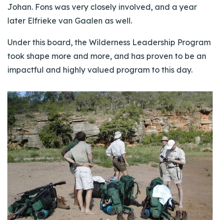
Johan. Fons was very closely involved, and a year
later Elfrieke van Gaalen as well.
Under this board, the Wilderness Leadership Program
took shape more and more, and has proven to be an
impactful and highly valued program to this day.