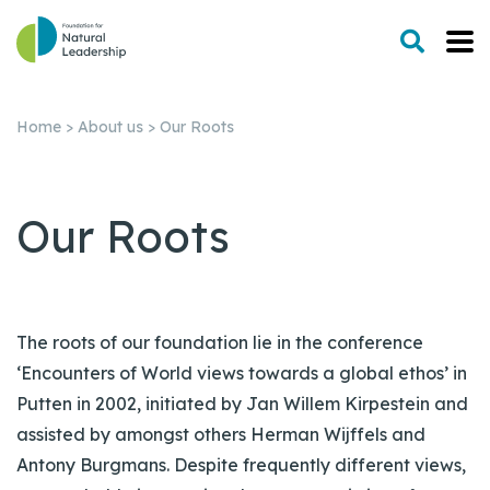
Home
>
About us
>
Our Roots
Our Roots
The roots of our foundation lie in the conference
‘Encounters of World views towards a global ethos’ in
Putten in 2002, initiated by Jan Willem Kirpestein and
assisted by amongst others Herman Wijffels and
Antony Burgmans. Despite frequently different views,