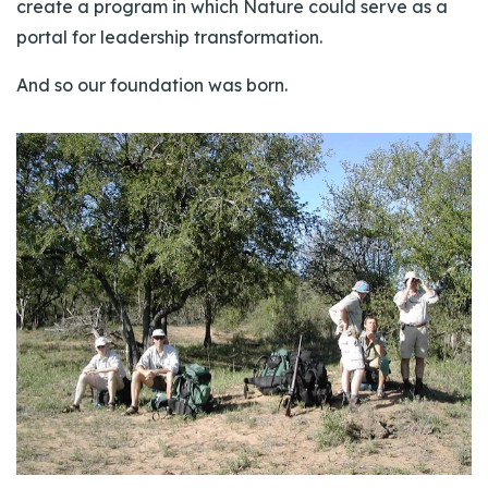
create a program in which Nature could serve as a
portal for leadership transformation.
And so our foundation was born.