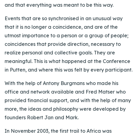
and that everything was meant to be this way.
Events that are so synchronised in an unusual way
that it is no longer a coincidence, and are of the
utmost importance to a person or a group of people;
coincidences that provide direction, necessary to
realize personal and collective goals. They are
meaningful. This is what happened at the Conference
in Putten, and where this was felt by every participant.
With the help of Antony Burgmans who made his
office and network available and Fred Matser who
provided financial support, and with the help of many
more, the ideas and philosophy were developed by
founders Robert Jan and Mark.
In November 2003, the first trail to Africa was