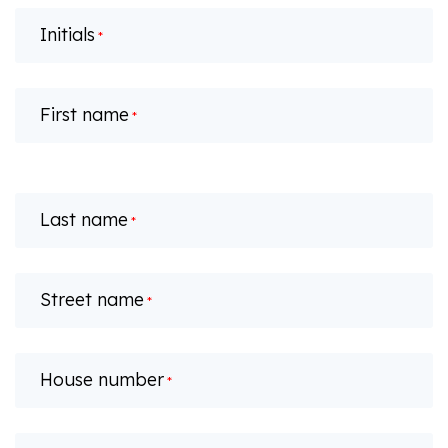
Initials
*
First name
*
Last name
*
Street name
*
House number
*