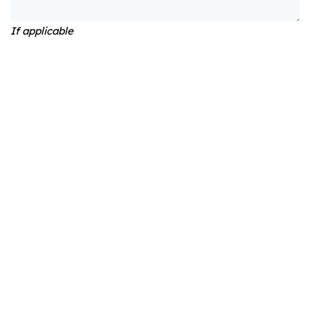
If applicable
Would you like to receive the newsletter?
Yes
No
Payment method
Online payment
Invoice
Total