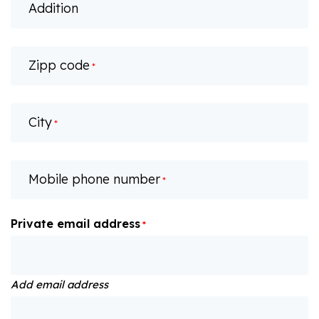
Addition
Zipp code
*
City
*
Mobile phone number
*
Private email address
*
Add email address