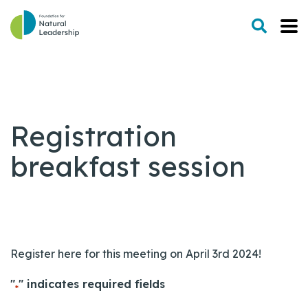
Registration
breakfast session
Register here for this meeting on April 3rd 2024!
"
" indicates required fields
*