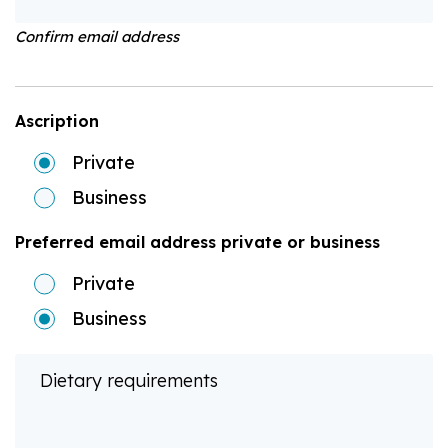
Confirm email address
Ascription
Private
Business
Preferred email address private or business
Private
Business
Dietary requirements