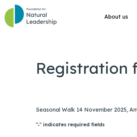
About us
Registration 
Seasonal Walk 14 November 2025, A
"
" indicates required fields
*