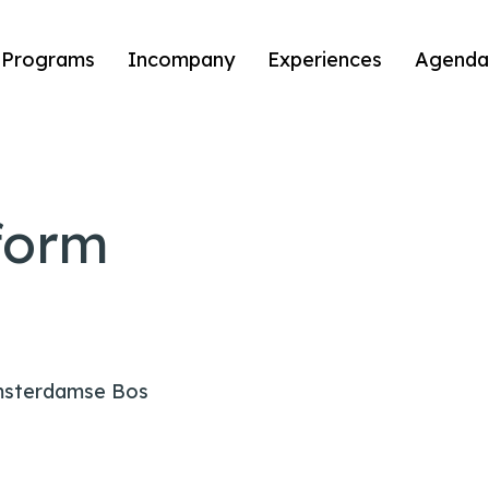
Programs
Incompany
Experiences
Agenda
form
msterdamse Bos