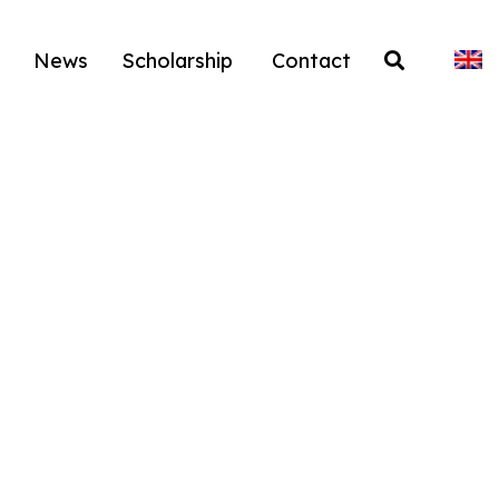
News
Scholarship
Contact