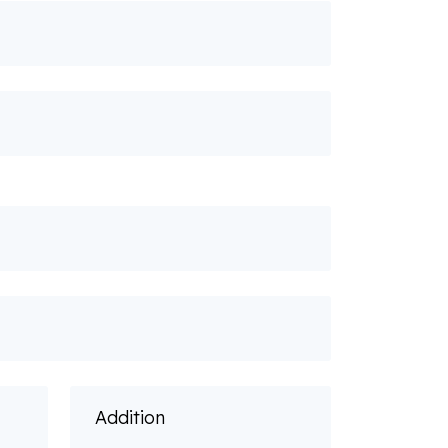
Addition