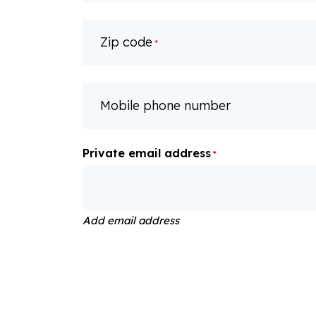
Zip code
*
Mobile phone number
Private email address
*
Add email address
Dietary requirements