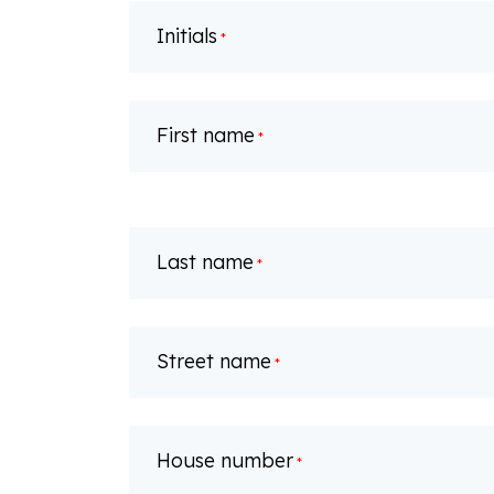
Initials
*
First name
*
Last name
*
Street name
*
House number
*