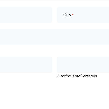
City
*
Confirm email address