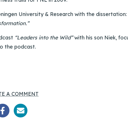
ningen University & Research with the dissertation
sformation.”
odcast
“Leaders into the Wild”
with his son Niek, foc
o the podcast.
TE A COMMENT