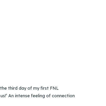
 the third day of my first FNL
 us!’ An intense feeling of connection