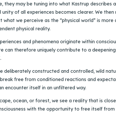
, they may be tuning into what Kastrup describes a
unity of all experiences becomes clearer. We then r
at what we perceive as the “physical world” is more 
ndent physical reality.
xperiences and phenomena originate within consciousn
ure can therefore uniquely contribute to a deepening
.
are deliberately constructed and controlled, wild nat
break free from conditioned reactions and expectati
n encounter itself in an unfiltered way.
, ocean, or forest, we see a reality that is closer
onsciousness with the opportunity to free itself from