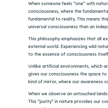
When someone feels “one” with nature
consciousness, where the fundamental 
fundamental to reality. This means th
universal consciousness than an indepe
This philosophy emphasizes that all e
external world. Experiencing wild nat
to the essence of consciousness itself
Unlike artificial environments, which 
gives our consciousness the space to 
kind of mirror, where our awareness ca
When we observe an untouched landscape
This “purity” in nature provides our c