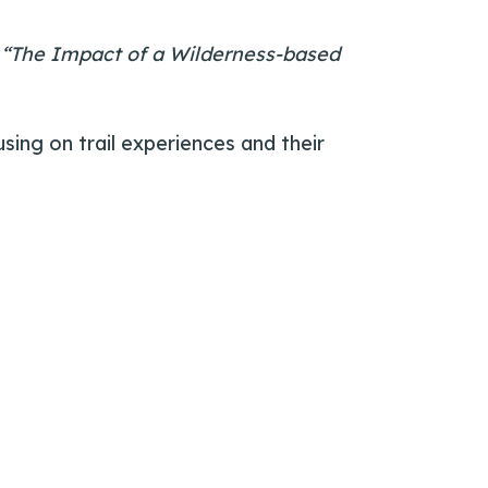
:
“The Impact of a Wilderness-based
using on trail experiences and their