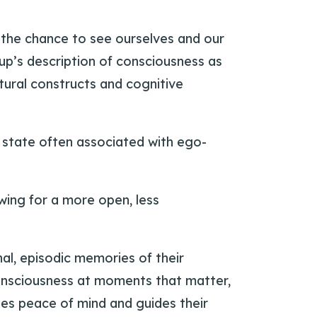
 the chance to see ourselves and our
trup’s description of consciousness as
tural constructs and cognitive
 state often associated with ego-
wing for a more open, less
nal, episodic memories of their
consciousness at moments that matter,
ates peace of mind and guides their