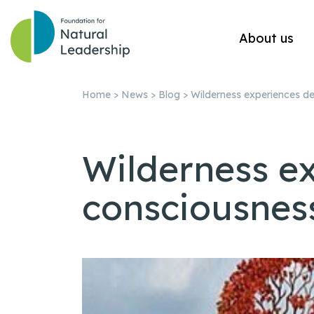
About us
Home
>
News
>
Blog
>
Wilderness experiences d
Wilderness e
consciousnes