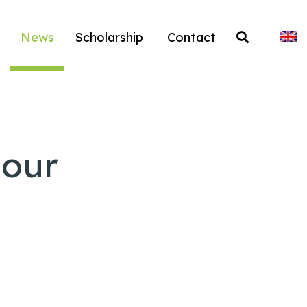
News
Scholarship
Contact
 our