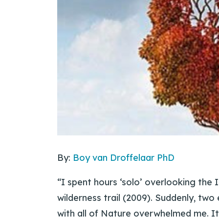
By:
Boy van Droffelaar PhD
“I spent hours ‘solo’ overlooking the 
wilderness trail (2009). Suddenly, two
with all of Nature overwhelmed me. I