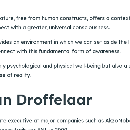
 nature, free from human constructs, offers a contex
ect with a greater, universal consciousness.
rovides an environment in which we can set aside the
connect with this fundamental form of awareness.
ly psychological and physical well-being but also a s
 of reality.
n Droffelaar
rate executive at major companies such as AkzoNob
ness trails for FNL in 2009.