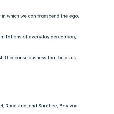
t in which we can transcend the ego,
 limitations of everyday perception,
hift in consciousness that helps us
el, Randstad, and SaraLee, Boy van