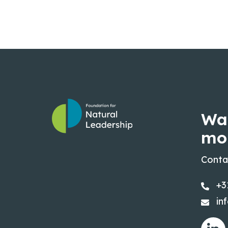
Wa
mo
Conta
+3
in