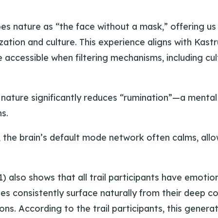
es nature as “the face without a mask,” offering us
ization and culture. This experience aligns with Kas
accessible when filtering mechanisms, including cul
nature significantly reduces “rumination”—a mental
s.
 the brain’s default mode network often calms, allo
) also shows that all trail participants have emotio
es consistently surface naturally from their deep 
ions. According to the trail participants, this gener