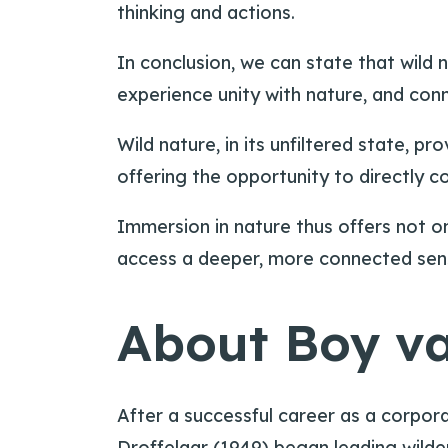
thinking and actions.
In conclusion, we can state that wild
experience unity with nature, and conn
Wild nature, in its unfiltered state, p
offering the opportunity to directly 
Immersion in nature thus offers not on
access a deeper, more connected sense
About Boy va
After a successful career as a corpo
Droffelaar (1949) began leading wilder