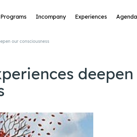
Programs
Incompany
Experiences
Agenda
eepen our consciousness
xperiences deepen
s