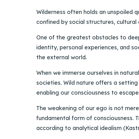
Wilderness often holds an unspoiled qu
confined by social structures, cultural
One of the greatest obstacles to deep
identity, personal experiences, and so
the external world.
When we immerse ourselves in natura
societies. Wild nature offers a sett
enabling our consciousness to escape 
The weakening of our ego is not mere
fundamental form of consciousness. Tra
according to analytical idealism (Kastru