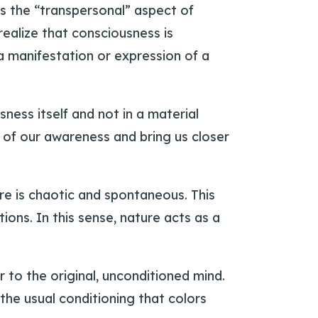
s the “transpersonal” aspect of
ealize that consciousness is
a manifestation or expression of a
ess itself and not in a material
 of our awareness and bring us closer
ure is chaotic and spontaneous. This
ons. In this sense, nature acts as a
 to the original, unconditioned mind.
 the usual conditioning that colors