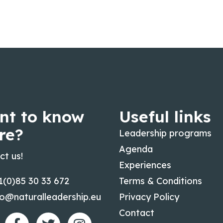
nt to know
Useful links
re?
Leadership programs
Agenda
ct us!
Experiences
1(0)85 30 33 672
Terms & Conditions
fo@naturalleadership.eu
Privacy Policy
Contact