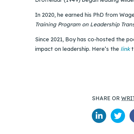
In 2020, he earned his PhD from Wage
Training Program on Leadership Tran
Since 2021, Boy has co-hosted the p
impact on leadership. Here’s the
link
t
SHARE OR
WRI