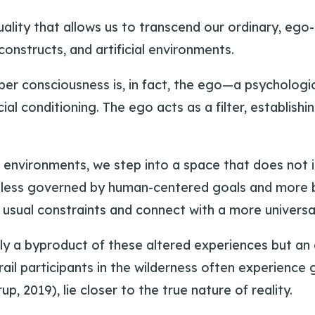
ality that allows us to transcend our ordinary, ego-
 constructs, and artificial environments.
er consciousness is, in fact, the ego—a psychologic
cial conditioning. The ego acts as a filter, establis
l environments, we step into a space that does no
ing less governed by human-centered goals and more
usual constraints and connect with a more universa
ly a byproduct of these altered experiences but an
il participants in the wilderness often experience 
p, 2019), lie closer to the true nature of reality.