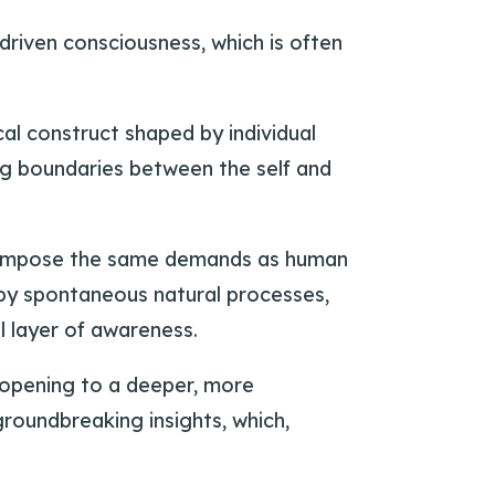
driven consciousness, which is often
al construct shaped by individual
hing boundaries between the self and
t impose the same demands as human
 by spontaneous natural processes,
l layer of awareness.
 opening to a deeper, more
groundbreaking insights, which,