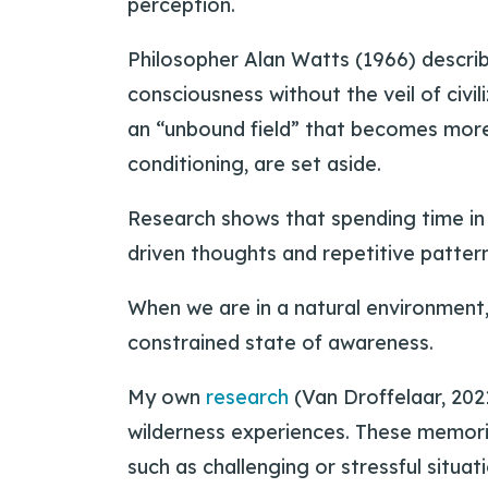
perception.
Philosopher Alan Watts (1966) describ
consciousness without the veil of civil
an “unbound field” that becomes more 
conditioning, are set aside.
Research shows that spending time in 
driven thoughts and repetitive pattern
When we are in a natural environment,
constrained state of awareness.
My own
research
(Van Droffelaar, 2021
wilderness experiences. These memori
such as challenging or stressful situat