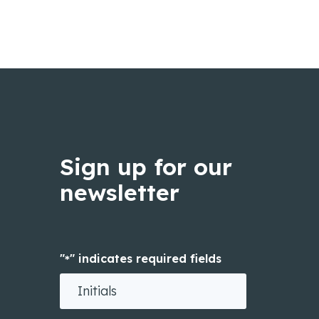
Sign up for our
newsletter
"
" indicates required fields
*
Initials