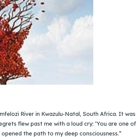
Imfelozi River in Kwazulu-Natal, South Africa. It was
 egrets flew past me with a loud cry: ‘You are one of
t opened the path to my deep consciousness.”