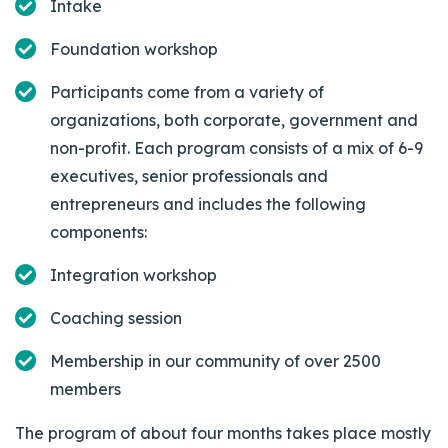
Intake
Foundation workshop
Participants come from a variety of
organizations, both corporate, government and
non-profit. Each program consists of a mix of 6-9
executives, senior professionals and
entrepreneurs and includes the following
components:
Integration workshop
Coaching session
Membership in our community of over 2500
members
The program of about four months takes place mostly