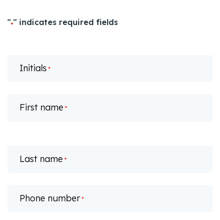
"
" indicates required fields
*
Initials
*
First name
*
Last name
*
Phone number
*