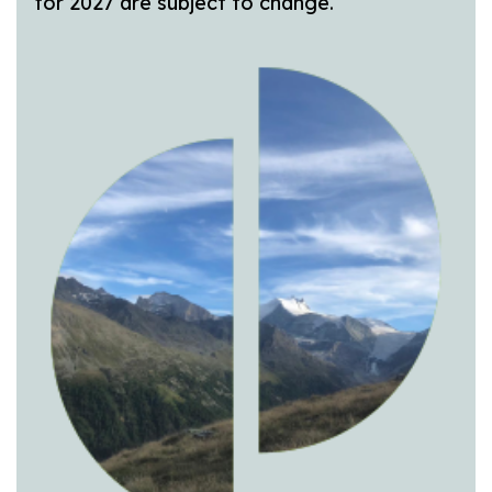
for 2027 are subject to change.