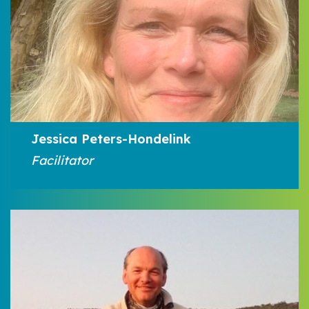
Jessica Peters-Hondelink
Facilitator