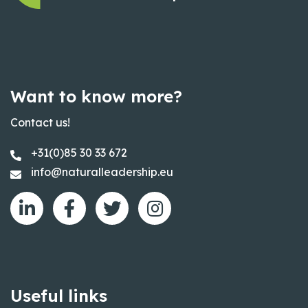
Want to know more?
Contact us!
+31(0)85 30 33 672
info@naturalleadership.eu
Useful links