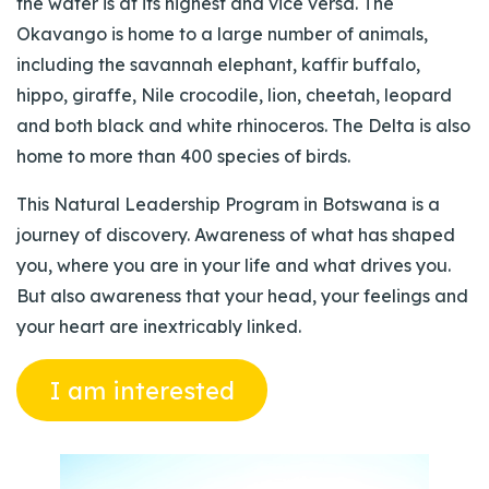
the water is at its highest and vice versa. The
Okavango is home to a large number of animals,
including the savannah elephant, kaffir buffalo,
hippo, giraffe, Nile crocodile, lion, cheetah, leopard
and both black and white rhinoceros. The Delta is also
home to more than 400 species of birds.
This Natural Leadership Program in Botswana is a
journey of discovery. Awareness of what has shaped
you, where you are in your life and what drives you.
But also awareness that your head, your feelings and
your heart are inextricably linked.
I am interested