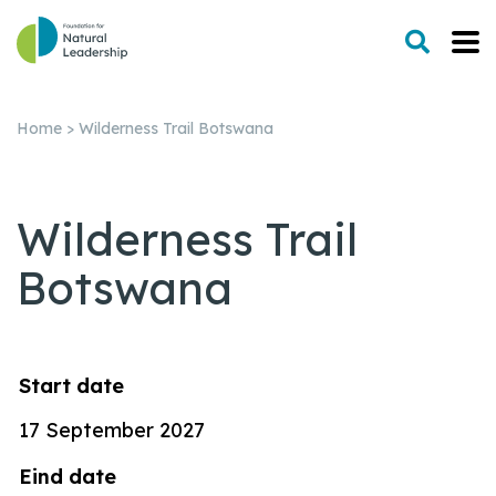
Home
>
Wilderness Trail Botswana
Wilderness Trail
Botswana
Start
date
17 September 2027
Eind
date