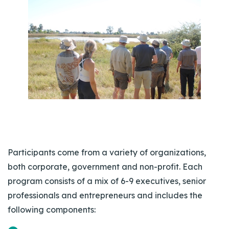
Participants come from a variety of organizations,
both corporate, government and non-profit. Each
program consists of a mix of 6-9 executives, senior
professionals and entrepreneurs and includes the
following components: