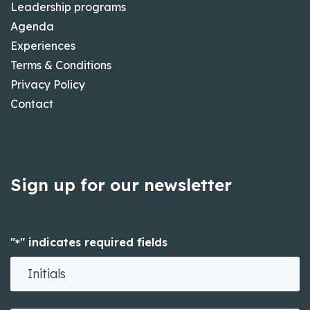
Leadership programs
Agenda
Experiences
Terms & Conditions
Privacy Policy
Contact
Sign up for our newsletter
"
" indicates required fields
*
Initials