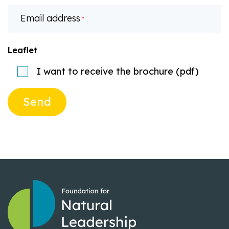
Email address
*
Leaflet
I want to receive the brochure (pdf)
Send