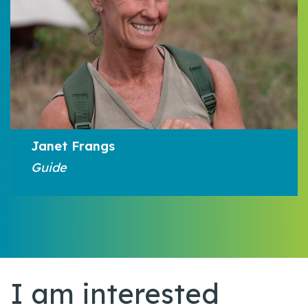
Janet Frangs
Guide
I am interested