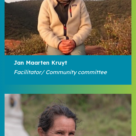
Jan Maarten Kruyt
Facilitator/ Community committee