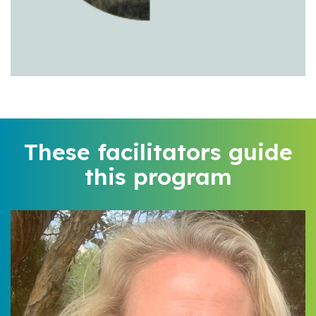
These facilitators guide
this program