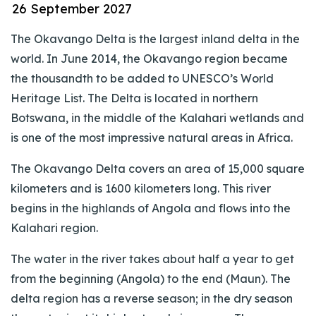
26 September 2027
The Okavango Delta is the largest inland delta in the
world. In June 2014, the Okavango region became
the thousandth to be added to UNESCO’s World
Heritage List. The Delta is located in northern
Botswana, in the middle of the Kalahari wetlands and
is one of the most impressive natural areas in Africa.
The Okavango Delta covers an area of 15,000 square
kilometers and is 1600 kilometers long. This river
begins in the highlands of Angola and flows into the
Kalahari region.
The water in the river takes about half a year to get
from the beginning (Angola) to the end (Maun). The
delta region has a reverse season; in the dry season