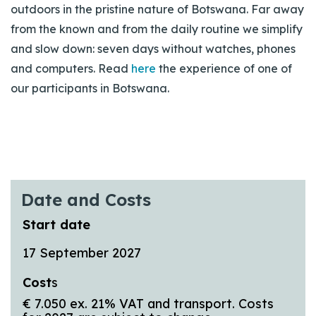
outdoors in the pristine nature of Botswana. Far away
from the known and from the daily routine we simplify
and slow down: seven days without watches, phones
and computers. Read
here
the experience of one of
our participants in Botswana.
Date and Costs
Start date
17 September 2027
Cost
s
€ 7.050 ex. 21% VAT and transport. Costs