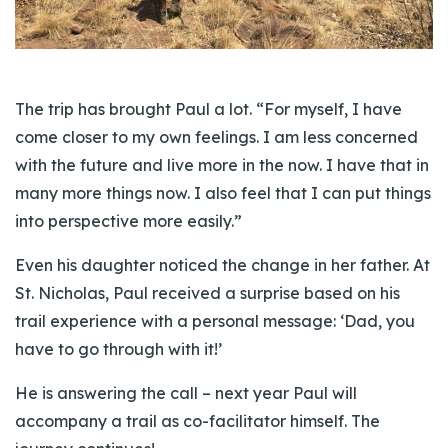
The trip has brought Paul a lot. “For myself, I have
come closer to my own feelings. I am less concerned
with the future and live more in the now. I have that in
many more things now. I also feel that I can put things
into perspective more easily.”
Even his daughter noticed the change in her father. At
St. Nicholas, Paul received a surprise based on his
trail experience with a personal message: ‘Dad, you
have to go through with it!’
He is answering the call – next year Paul will
accompany a trail as co-facilitator himself. The