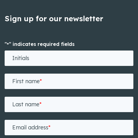
Sign up for our newsletter
"
" indicates required fields
*
Initials
First name
*
Last name
*
Email address
*