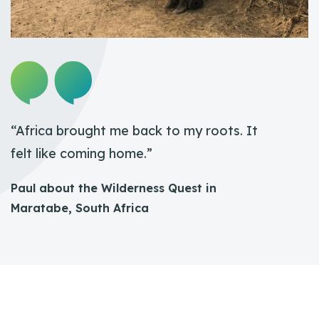
“Africa brought me back to my roots. It
felt like coming home.”
Paul about the Wilderness Quest in
Maratabe, South Africa