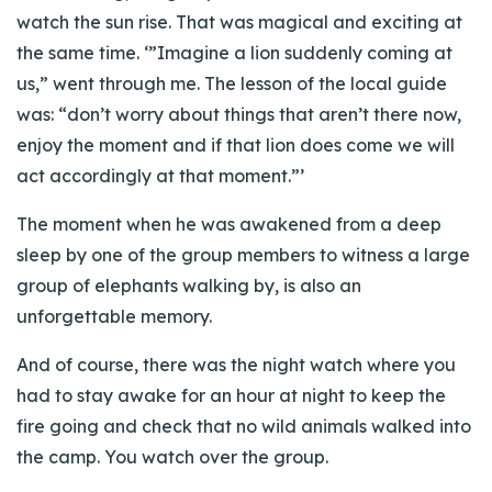
watch the sun rise. That was magical and exciting at
the same time. ‘”Imagine a lion suddenly coming at
us,” went through me. The lesson of the local guide
was: “don’t worry about things that aren’t there now,
enjoy the moment and if that lion does come we will
act accordingly at that moment.”’
The moment when he was awakened from a deep
sleep by one of the group members to witness a large
group of elephants walking by, is also an
unforgettable memory.
And of course, there was the night watch where you
had to stay awake for an hour at night to keep the
fire going and check that no wild animals walked into
the camp. You watch over the group.