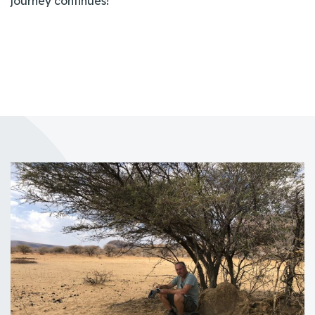
journey continues!