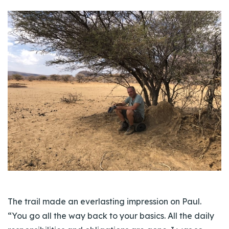
The trail made an everlasting impression on Paul.
“You go all the way back to your basics. All the daily