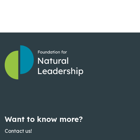
Want to know more?
Contact us!