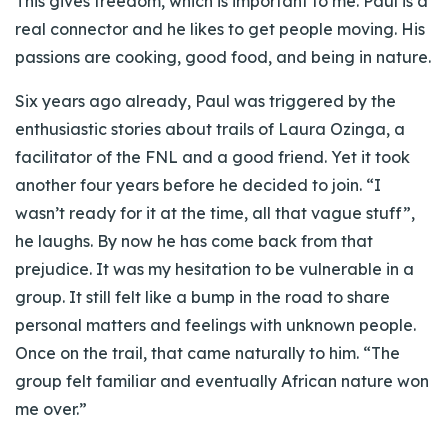
This gives freedom, which is important to me. Paul is a
real connector and he likes to get people moving. His
passions are cooking, good food, and being in nature.
Six years ago already, Paul was triggered by the
enthusiastic stories about trails of Laura Ozinga, a
facilitator of the FNL and a good friend. Yet it took
another four years before he decided to join. “I
wasn’t ready for it at the time, all that vague stuff”,
he laughs. By now he has come back from that
prejudice. It was my hesitation to be vulnerable in a
group. It still felt like a bump in the road to share
personal matters and feelings with unknown people.
Once on the trail, that came naturally to him. “The
group felt familiar and eventually African nature won
me over.”