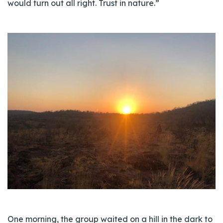
would turn out all right. Trust in nature.”
One morning, the group waited on a hill in the dark to