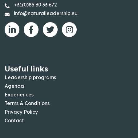
+31(0)85 30 33 672
info@naturalleadership.eu
Useful links
Leadership programs
Agenda
Experiences
Terms & Conditions
Privacy Policy
Contact