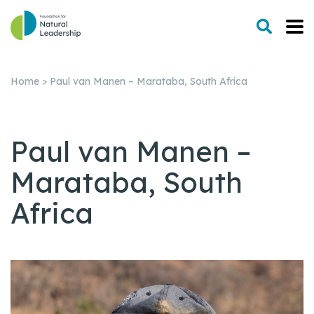
Home
>
Paul van Manen – Marataba, South Africa
Paul van Manen –
Marataba, South
Africa