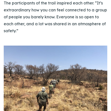
The participants of the trail inspired each other. “It’s
extraordinary how you can feel connected to a group
of people you barely know. Everyone is so open to
each other, and a lot was shared in an atmosphere of
safety.”