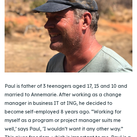
Paul is father of 3 teenagers aged 17, 15 and 10 and
married to Annemarie. After working as a change
manager in business IT at ING, he decided to
become self-employed 8 years ago. “Working for
myself as a program or project manager suits me
well,’ says Paul, ‘I wouldn’t want it any other way.”