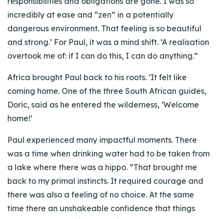
responsibilities and obligations are gone. I was so
incredibly at ease and “zen” in a potentially
dangerous environment. That feeling is so beautiful
and strong.’ For Paul, it was a mind shift. ‘A realisation
overtook me of: if I can do this, I can do anything.”
Africa brought Paul back to his roots. ‘It felt like
coming home. One of the three South African guides,
Doric, said as he entered the wilderness, ‘Welcome
home!’
Paul experienced many impactful moments. There
was a time when drinking water had to be taken from
a lake where there was a hippo. “That brought me
back to my primal instincts. It required courage and
there was also a feeling of no choice. At the same
time there an unshakeable confidence that things