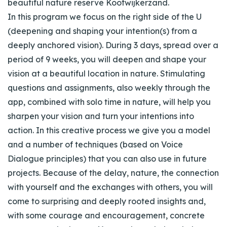
beautiful nature reserve Kootwijkerzand.
In this program we focus on the right side of the U
(deepening and shaping your intention(s) from a
deeply anchored vision). During 3 days, spread over a
period of 9 weeks, you will deepen and shape your
vision at a beautiful location in nature. Stimulating
questions and assignments, also weekly through the
app, combined with solo time in nature, will help you
sharpen your vision and turn your intentions into
action. In this creative process we give you a model
and a number of techniques (based on Voice
Dialogue principles) that you can also use in future
projects. Because of the delay, nature, the connection
with yourself and the exchanges with others, you will
come to surprising and deeply rooted insights and,
with some courage and encouragement, concrete