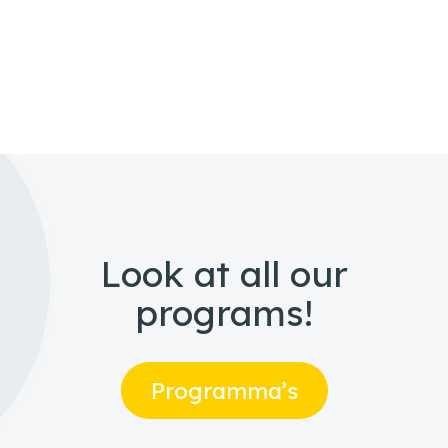
Look at all our
programs!
Programma’s