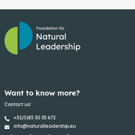
Want to know more?
Contact us!
+31(0)85 30 33 672
info@naturalleadership.eu