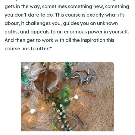
gets in the way, sometimes something new, something
you don’t dare to do. This course is exactly what it’s
about, it challenges you, guides you on unknown
paths, and appeals to an enormous power in yourself.
And then get to work with all the inspiration this
course has to offer!”