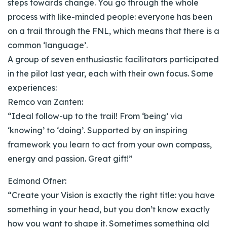
steps towards change. You go through the whole
process with like-minded people: everyone has been
on a trail through the FNL, which means that there is a
common ‘language’.
A group of seven enthusiastic facilitators participated
in the pilot last year, each with their own focus. Some
experiences:
Remco van Zanten:
“Ideal follow-up to the trail! From ‘being’ via
‘knowing’ to ‘doing’. Supported by an inspiring
framework you learn to act from your own compass,
energy and passion. Great gift!”
Edmond Ofner:
“Create your Vision is exactly the right title: you have
something in your head, but you don’t know exactly
how you want to shape it. Sometimes something old