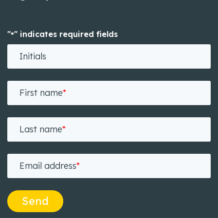
"
" indicates required fields
*
Initials
First name
*
Last name
*
Email address
*
Send