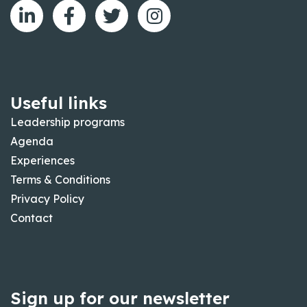
Useful links
Leadership programs
Agenda
Experiences
Terms & Conditions
Privacy Policy
Contact
Sign up for our newsletter