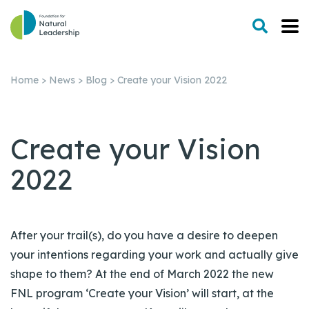
Home
>
News
>
Blog
>
Create your Vision 2022
Create your Vision
2022
After your trail(s), do you have a desire to deepen
your intentions regarding your work and actually give
shape to them? At the end of March 2022 the new
FNL program ‘Create your Vision’ will start, at the