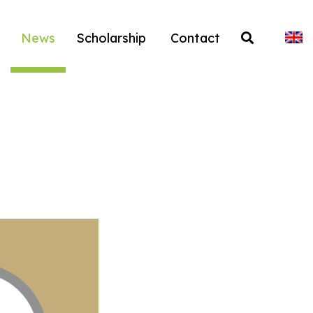
News
Scholarship
Contact