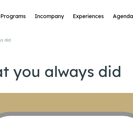
Programs
Incompany
Experiences
Agenda
ys did
at you always did