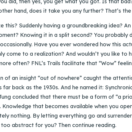
you did, then yes, you get what you got. Is that ba
other hand, does it take you any further? That’s the
e this? Suddenly having a groundbreaking idea? An 
oment? Knowing it in a split second? You probably 
ccasionally. Have you ever wondered how this act
y come to a realization? And wouldn’t you like to h
ore often? FNL’s Trails facilitate that “Wow” feelin
 of an insight “out of nowhere” caught the attentio
s far back as the 1930s. And he named it: Synchronic
Jung concluded that there must be a form of “a prio
. Knowledge that becomes available when you open
ely nothing. By letting everything go and surrenderi
 too abstract for you? Then continue reading.