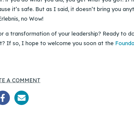
se it’s safe. But as I said, it doesn’t bring you an
Erlebnis, no Wow!
or a transformation of your leadership? Ready to d
t? If so, I hope to welcome you soon at the
Founda
TE A COMMENT