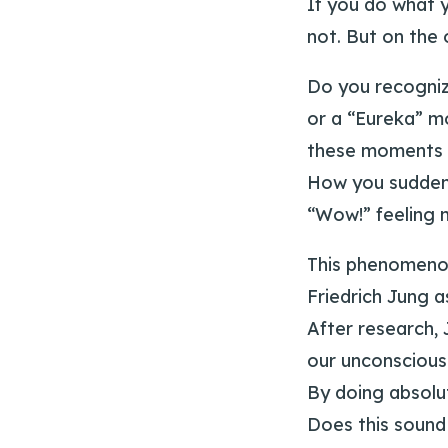
If you do what 
not. But on the 
Do you recogniz
or a “Eureka” m
these moments o
How you suddenl
“Wow!” feeling m
This phenomenon
Friedrich Jung a
After research, 
our unconscious
By doing absolut
Does this sound