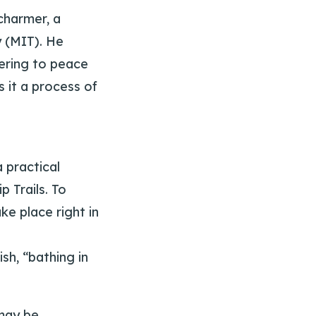
charmer, a
y (MIT). He
dering to peace
s it a process of
 practical
p Trails. To
ke place right in
ish, “bathing in
 may be