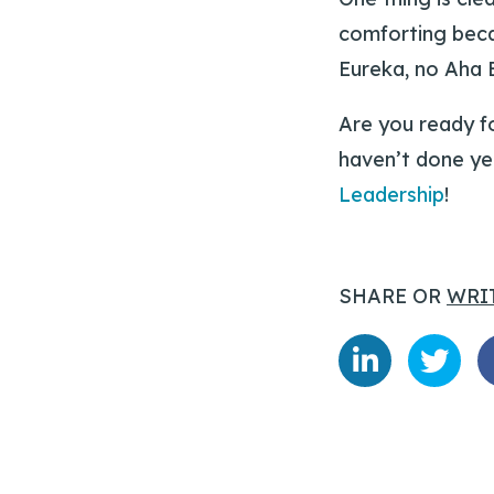
comforting becau
Eureka, no Aha 
Are you ready f
haven’t done ye
Leadership
!
SHARE OR
WRI