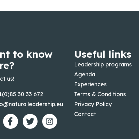
nt to know
Useful links
re?
Leadership programs
Agenda
ct us!
Experiences
1(0)85 30 33 672
Terms & Conditions
fo@naturalleadership.eu
Privacy Policy
Contact