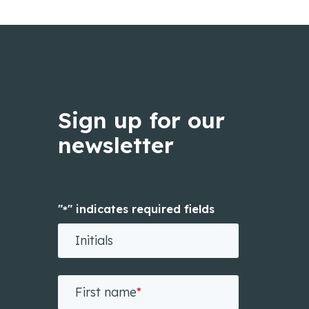
Sign up for our
newsletter
"
" indicates required fields
*
Initials
First name
*