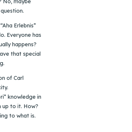
d? No, maybe
 question.
“Aha Erlebnis”
do. Everyone has
ually happens?
ave that special
g.
n of Carl
ity.
ri” knowledge in
 up to it. How?
ng to what is.