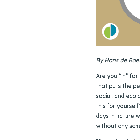
By Hans de Boe
Are you “in” for
that puts the pe
social, and ecol
this for yoursel
days in nature w
without any sch