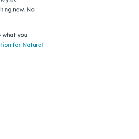
ything new. No
o what you
tion for Natural