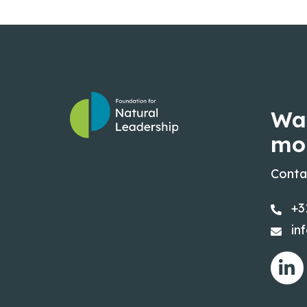
Wa
mo
Conta
+3
in