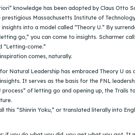
priori” knowledge has been adopted by Claus Otto S
e prestigious Massachusetts Institute of Technolog
 insights into a model called “Theory U.” By surren
“letting go,” you can come to insights. Scharmer call
d “Letting-come.”
nspiration comes, naturally.
for Natural Leadership has embraced Theory U as a
nsights. It serves as the basis for the FNL leadershi
 process” of letting go and opening up, the Trails ta
ture.
 this “Shinrin Yoku,” or translated literally into Engl
ar: if you do what you did, you get what you got. It