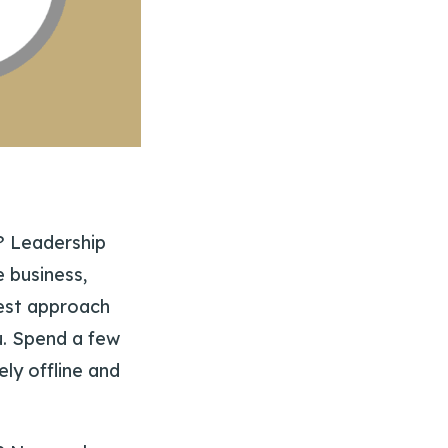
p? Leadership
e business,
best approach
ou. Spend a few
ely offline and