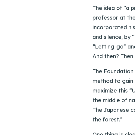
The idea of “a 
professor at th
incorporated his
and silence, by 
“Letting-go” an
And then? Then i
The Foundation 
method to gain i
maximize this “U
the middle of na
The Japanese call
the forest.”
One thing is cle