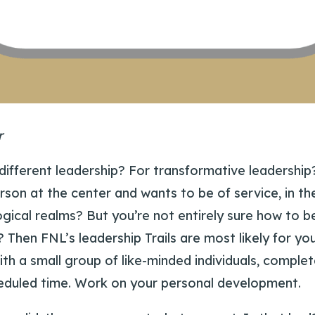
r
 different leadership? For transformative leadershi
rson at the center and wants to be of service, in th
ogical realms? But you’re not entirely sure how to 
f? Then FNL’s leadership Trails are most likely for y
ith a small group of like-minded individuals, complet
eduled time. Work on your personal development.