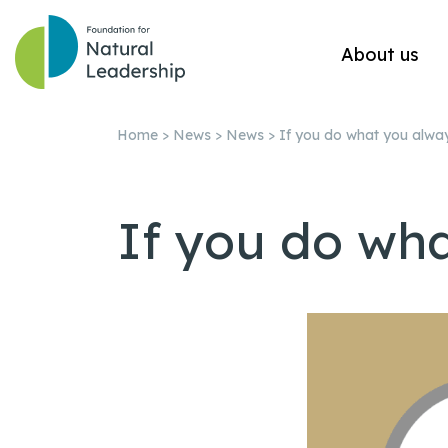
About us
Home
>
News
>
News
>
If you do what you alwa
If you do wh