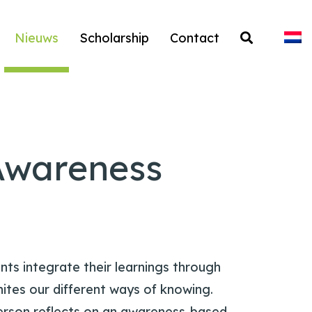
Nieuws
Scholarship
Contact
Awareness
nts integrate their learnings through
nites our different ways of knowing.
erson reflects on an awareness-based