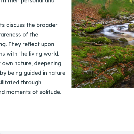
oth their personal and
ts discuss the broader
wareness of the
ng. They reflect upon
s with the living world.
r own nature, deepening
by being guided in nature
cilitated through
and moments of solitude.