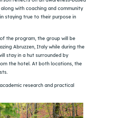
t, along with coaching and community
in staying true to their purpose in
of the program, the group will be
azing Abruzzen, Italy while during the
ill stay in a hut surrounded by
rom the hotel. At both locations, the
sts.
 academic research and practical