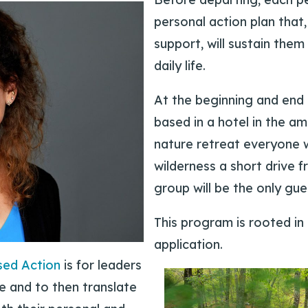
personal action plan tha
support, will sustain them 
daily life.
At the beginning and end 
based in a hotel in the am
nature retreat everyone w
wilderness a short drive f
group will be the only gue
This program is rooted in
application.
sed Action
is for leaders
e and to then translate