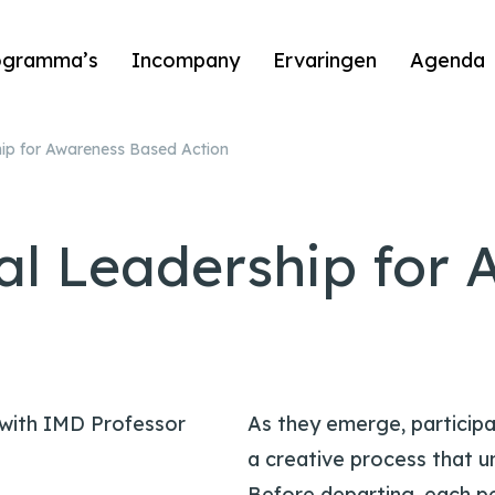
ogramma’s
Incompany
Ervaringen
Agenda
ip for Awareness Based Action
al Leadership for 
 with IMD Professor
As they emerge, participa
a creative process that u
Before departing, each p