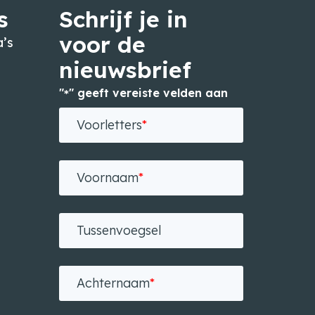
s
Schrijf je in
voor de
’s
nieuwsbrief
"
" geeft vereiste velden aan
*
n
Voorletters
*
Voornaam
*
Tussenvoegsel
Achternaam
*