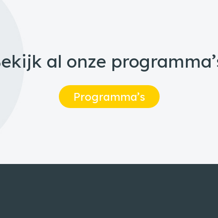
ekijk al onze programma’
Programma’s