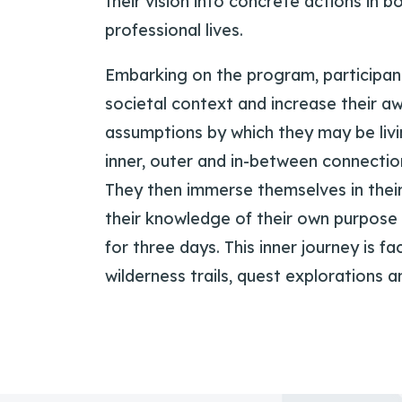
their vision into concrete actions in b
professional lives.
Embarking on the program, participan
societal context and increase their a
assumptions by which they may be livi
inner, outer and in-between connection
They then immerse themselves in thei
their knowledge of their own purpose 
for three days. This inner journey is fa
wilderness trails, quest explorations 