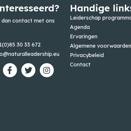
nteresseerd?
Handige link
Leiderschap programma
dan contact met ons
Agenda
Ervaringen
1(0)85 30 33 672
Algemene voorwaarde
fo@naturalleadership.eu
Privacybeleid
Contact