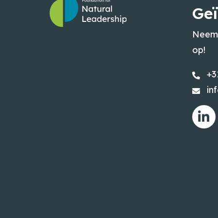
Geï
Neem 
op!
+3
in