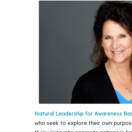
Natural Leadership for Awareness Ba
who seek to explore their own purpos