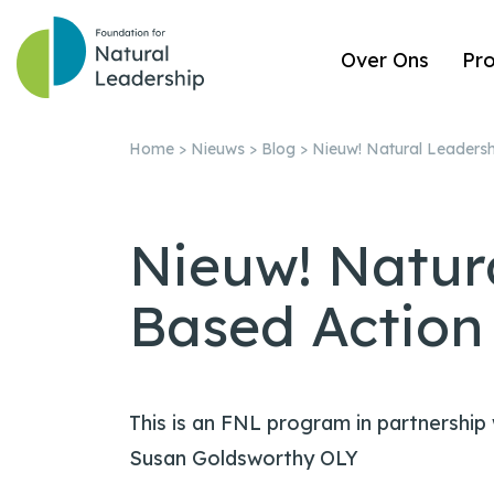
Over Ons
Pr
Home
>
Nieuws
>
Blog
>
Nieuw! Natural Leadersh
Nieuw! Natur
Based Action
This is an FNL program in partnership
Susan Goldsworthy OLY