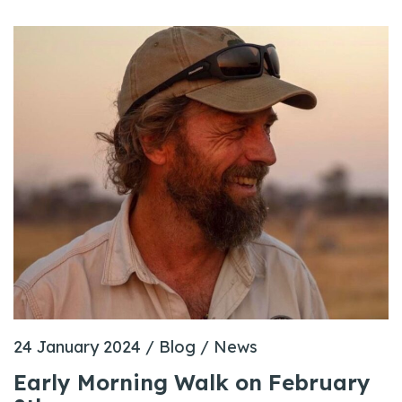
24 January 2024
/
Blog
/
News
Early Morning Walk on February