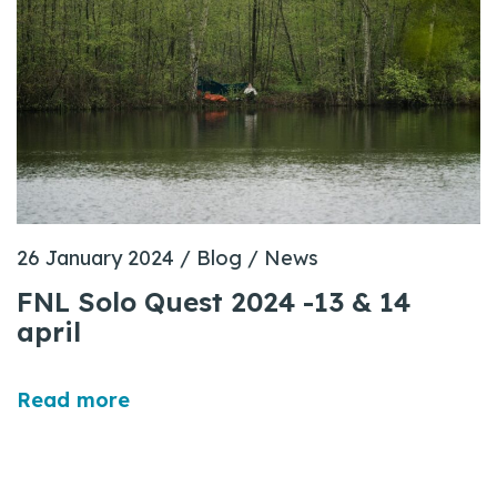
26 January 2024
/
Blog
/
News
FNL Solo Quest 2024 -13 & 14
april
Read more