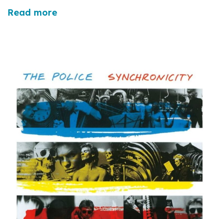
Read more