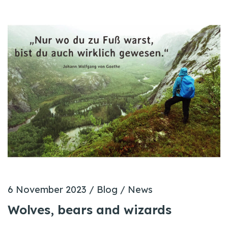
6 November 2023
/
Blog
/
News
Wolves, bears and wizards