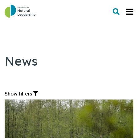
News
Show filters