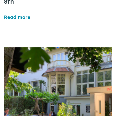
8th
Read more