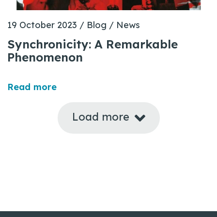
19 October 2023
/
Blog
/
News
Synchronicity: A Remarkable
Phenomenon
Read more
Load more