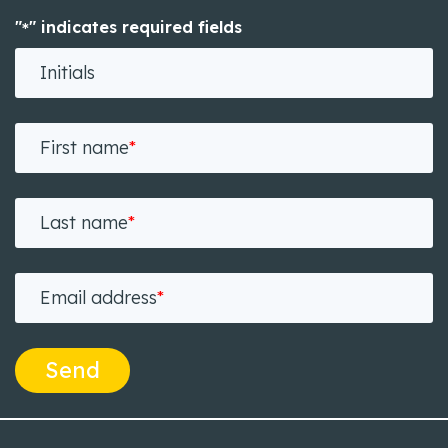
"
" indicates required fields
*
Initials
First name
*
Last name
*
Email address
*
Send