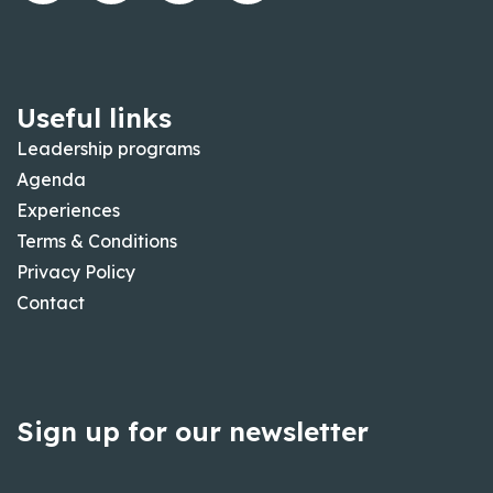
Useful links
Leadership programs
Agenda
Experiences
Terms & Conditions
Privacy Policy
Contact
Sign up for our newsletter