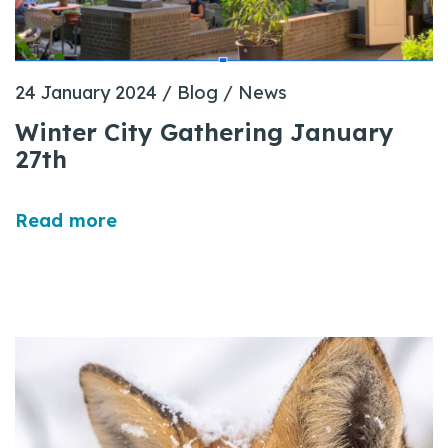
24 January 2024
/
Blog
/
News
Winter City Gathering January
27th
Read more