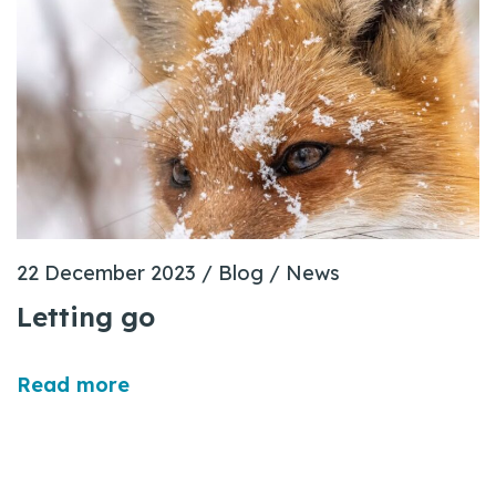
22 December 2023
/
Blog
/
News
Letting go
Read more