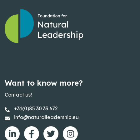
Want to know more?
Contact us!
+31(0)85 30 33 672
info@naturalleadership.eu